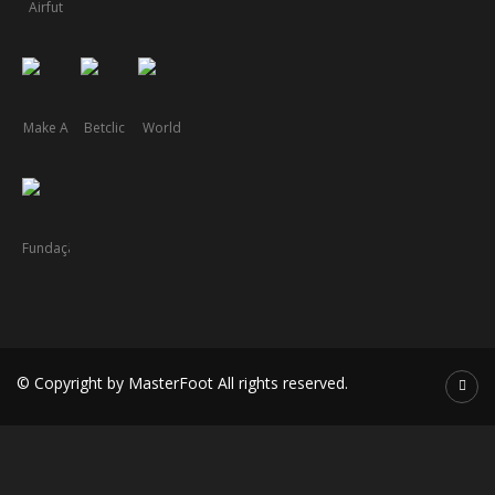
© Copyright by MasterFoot All rights reserved.